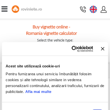
Buy vignette online -
Romania vignette calculator
Select the vehicle type:
Continue
Acest site utilizează cookie-uri
DOWNLOAD VIGNETTE
Pentru furnizarea unui serviciu îmbunătățit folosim
cookies și alte tehnologii similare in vederea
personalizarii continutului, analizarii traficului, furnizarii de
publicitate.
Afla mai multe
If you are our customer and you know the GUID code which
relates to your transaction, you can download the invoice and
HERE
Romanian vignette
. You will receive the documents on
your e-mail.
Selecția