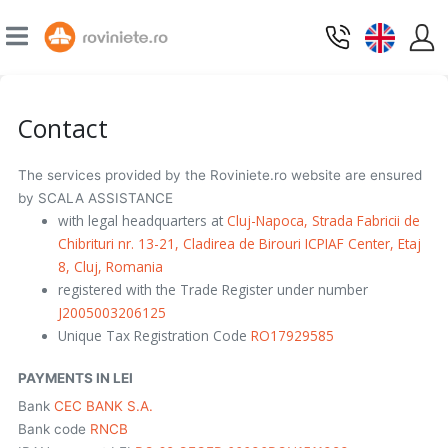
Contact
The services provided by the Roviniete.ro website are ensured
by SCALA ASSISTANCE
with legal headquarters at
Cluj-Napoca, Strada Fabricii de
Chibrituri nr. 13-21, Cladirea de Birouri ICPIAF Center, Etaj
8, Cluj, Romania
registered with the Trade Register under number
J2005003206125
Unique Tax Registration Code
RO17929585
PAYMENTS IN LEI
Bank
CEC BANK S.A.
Bank code
RNCB