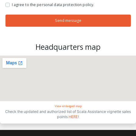
I agree to the personal data protection policy.
Send message
Headquarters map
View enlarged map
Check the updated and authorized list of Scala Assistance vignette sales
HERE
points
!