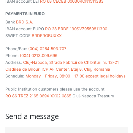
IBAN account LEI
RO 68 CECEB 00030RON1511383
PAYMENTS IN EURO
Bank
BRD S.A.
IBAN account EURO
RO 28 BRDE 130SV79559811300
SWIFT CODE
BRDEROBUXXX
Phone/Fax:
(004) 0264.593.707
Phone:
(004) 0213.009.696
Address:
Cluj-Napoca, Strada Fabricii de Chibrituri nr. 13-21,
Cladirea de Birouri ICPIAF Center, Etaj 8, Cluj, Romania
Schedule:
Monday - Friday, 08:00 - 17:00 except legal holidays
Public Institution customers please use the account
RO 86 TREZ 2165 069X XX02 0865
Cluj-Napoca Treasury
Send a message