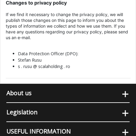
Changes to privacy policy
If we find it necessary to change the privacy policy, we will
publish those changes on this page to inform you about the
types of information we collect and how we use them. If you
have any questions regarding our privacy policy, please send
us an e-mail.
Data Protection Officer (DPO):
Stefan Rusu
s . rusu @ scalaholding . ro
+
About us
+
Legislation
+
USEFUL INFORMATION