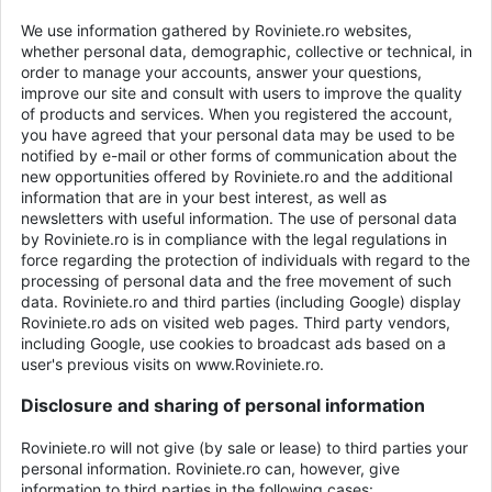
We use information gathered by Roviniete.ro websites,
whether personal data, demographic, collective or technical, in
order to manage your accounts, answer your questions,
improve our site and consult with users to improve the quality
of products and services. When you registered the account,
you have agreed that your personal data may be used to be
notified by e-mail or other forms of communication about the
new opportunities offered by Roviniete.ro and the additional
information that are in your best interest, as well as
newsletters with useful information. The use of personal data
by Roviniete.ro is in compliance with the legal regulations in
force regarding the protection of individuals with regard to the
processing of personal data and the free movement of such
data. Roviniete.ro and third parties (including Google) display
Roviniete.ro ads on visited web pages. Third party vendors,
including Google, use cookies to broadcast ads based on a
user's previous visits on www.Roviniete.ro.
Disclosure and sharing of personal information
Roviniete.ro will not give (by sale or lease) to third parties your
personal information. Roviniete.ro can, however, give
information to third parties in the following cases: