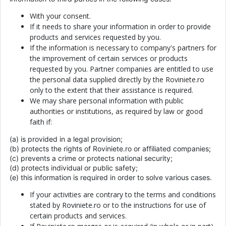
With your consent.
If it needs to share your information in order to provide
products and services requested by you.
If the information is necessary to company's partners for
the improvement of certain services or products
requested by you. Partner companies are entitled to use
the personal data supplied directly by the Roviniete.ro
only to the extent that their assistance is required.
We may share personal information with public
authorities or institutions, as required by law or good
faith if:
(a) is provided in a legal provision;
(b) protects the rights of Roviniete.ro or affiliated companies;
(c) prevents a crime or protects national security;
(d) protects individual or public safety;
(e) this information is required in order to solve various cases.
If your activities are contrary to the terms and conditions
stated by Roviniete.ro or to the instructions for use of
certain products and services.