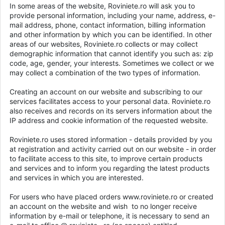
In some areas of the website, Roviniete.ro will ask you to
provide personal information, including your name, address, e-
mail address, phone, contact information, billing information
and other information by which you can be identified. In other
areas of our websites, Roviniete.ro collects or may collect
demographic information that cannot identify you such as: zip
code, age, gender, your interests. Sometimes we collect or we
may collect a combination of the two types of information.
Creating an account on our website and subscribing to our
services facilitates access to your personal data. Roviniete.ro
also receives and records on its servers information about the
IP address and cookie information of the requested website.
Roviniete.ro uses stored information - details provided by you
at registration and activity carried out on our website - in order
to facilitate access to this site, to improve certain products
and services and to inform you regarding the latest products
and services in which you are interested.
For users who have placed orders www.roviniete.ro or created
an account on the website and wish to no longer receive
information by e-mail or telephone, it is necessary to send an