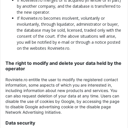
If Roviniete.ro merges or is acquired (in whole or in part)
by another company, and the database is transferred to
the new operator.
If Roviniete.ro becomes insolvent, voluntarily or
involuntarily, through liquidator, administrator or buyer,
the database may be sold, licensed, traded only with the
consent of the court. If the above situations will arise,
you will be notified by e-mail or through a notice posted
on the websites Roviniete.ro.
The right to modify and delete your data held by the
operator
Roviniete.ro entitle the user to modify the registered contact
information, some aspects of which you are interested in,
including information about new products and services. You
can also request deletion of your data at any time. Users can
disable the use of cookies by Google, by accessing the page
to disable Google advertising cookie or the disable page
Network Advertising Initiative.
Data security