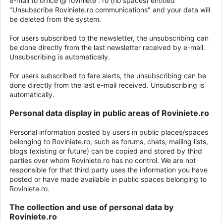
e-mail to office @ roviniete . ro (no spaces) entitled
"Unsubscribe Roviniete.ro communications" and your data will
be deleted from the system.
For users subscribed to the newsletter, the unsubscribing can
be done directly from the last newsletter received by e-mail.
Unsubscribing is automatically.
For users subscribed to fare alerts, the unsubscribing can be
done directly from the last e-mail received. Unsubscribing is
automatically.
Personal data display in public areas of Roviniete.ro
Personal information posted by users in public places/spaces
belonging to Roviniete.ro, such as forums, chats, mailing lists,
blogs (existing or future) can be copied and stored by third
parties over whom Roviniete.ro has no control. We are not
responsible for that third party uses the information you have
posted or have made available in public spaces belonging to
Roviniete.ro.
The collection and use of personal data by
Roviniete.ro