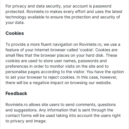
For privacy and data security, your account is password
protected. Roviniete.ro makes every effort and uses the latest
technology available to ensure the protection and security of
your data.
Cookies
To provide a more fluent navigation on Roviniete.ro, we use a
feature of your Internet browser called 'cookie'. Cookies are
small files that the browser places on your hard disk. These
cookies are used to store user names, passwords and
preferences in order to monitor visits on the site and to
personalise pages according to the visitor. You have the option
to set your browser to reject cookies. In this case, however,
there will be a negative impact on browsing our website.
Feedback
Roviniete.ro allows site users to send comments, questions
and suggestions. Any information that is sent through the
contact forms will be used taking into account the users right
to privacy and image.