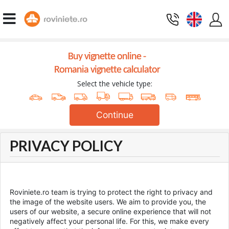
Buy vignette online -
Romania vignette calculator
Select the vehicle type:
Continue
PRIVACY POLICY
Roviniete.ro team is trying to protect the right to privacy and
the image of the website users. We aim to provide you, the
users of our website, a secure online experience that will not
negatively affect your personal life. For this, we make every