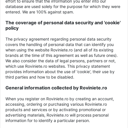
effort to ensure that the information you enter into our
database are used solely for the purpose for which they were
entered. We are 100% against spam.
The coverage of personal data security and 'cookie'
policy
The privacy agreement regarding personal data security
covers the handling of personal data that can identify you
when using the website Roviniete.ro (and all of its existing
brands at the time of this agreement as well as future ones).
We also consider the data of legal persons, partners or not,
which use Roviniete.ro websites. This privacy statement
provides information about the use of 'cookie', their use by
third parties and how to be disabled.
General information collected by Roviniete.ro
When you register on Roviniete.ro by creating an account,
accessing, ordering or purchasing various Roviniete.ro
products and services or by activating promotional or
advertising materials, Roviniete.ro will process personal
information for to identify a particular person.